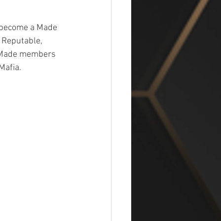
o become a Made 
 Reputable, 
.  Made members 
Mafia.