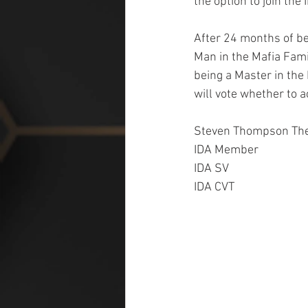
the option to join the
After 24 months of be
Man in the Mafia Fami
being a Master in the
will vote whether to
Steven Thompson The
IDA Member
IDA SV
IDA CVT   