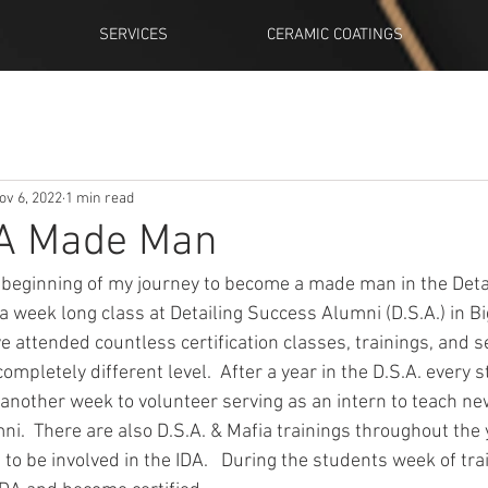
SERVICES
CERAMIC COATINGS
ov 6, 2022
1 min read
! A Made Man
eginning of my journey to become a made man in the Detail M
a week long class at Detailing Success Alumni (D.S.A.) in Bi
ave attended countless certification classes, trainings, and 
 completely different level.  After a year in the D.S.A. every
r another week to volunteer serving as an intern to teach n
ni.  There are also D.S.A. & Mafia trainings throughout the y
o be involved in the IDA.   During the students week of tra