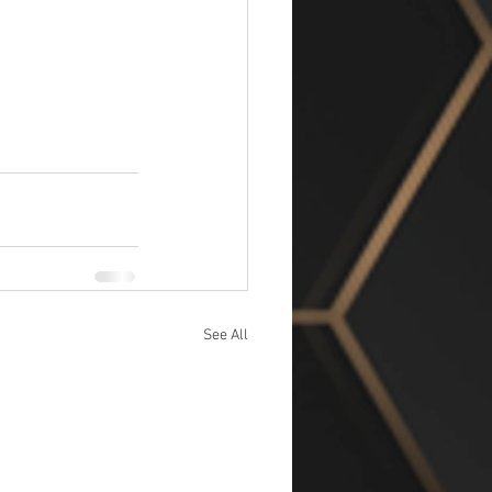
See All