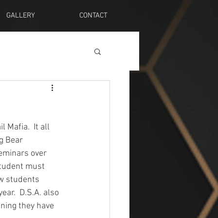
GALLERY
CONTACT
afia.  It all 
g Bear 
seminars over 
 student must 
ew students 
ear.  D.S.A. also 
ining they have 