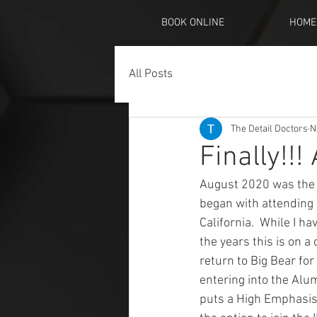
BOOK ONLINE
HOME
All Posts
The Detail Doctors
N
Finally!!
August 2020 was the b
began with attending 
California.  While I h
the years this is on a
return to Big Bear fo
entering into the Alum
puts a High Emphasis t