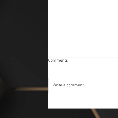
Comments
Write a comment...
Ask Questions - Get Answers
Professional Detailers here to
Help