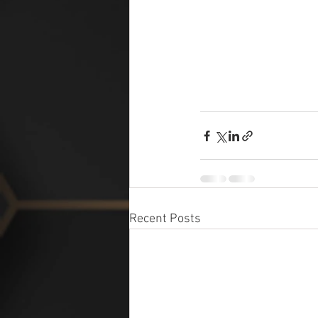
Recent Posts