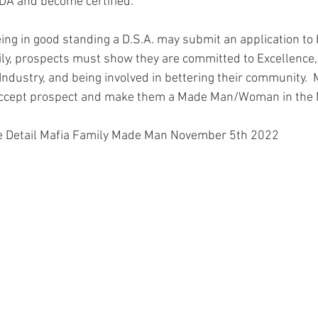
 IDA and become certified.  
ing in good standing a D.S.A. may submit an application t
ly, prospects must show they are committed to Excellence,
 Industry, and being involved in bettering their community
 accept prospect and make them a Made Man/Woman in the 
 Detail Mafia Family Made Man November 5th 2022